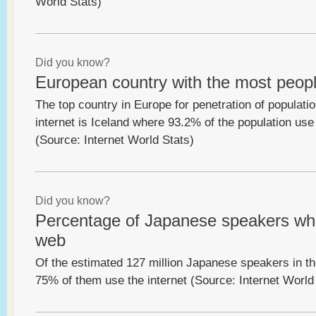
World Stats)
Did you know?
European country with the most peopl
The top country in Europe for penetration of populatio
internet is Iceland where 93.2% of the population use 
(Source: Internet World Stats)
Did you know?
Percentage of Japanese speakers wh
web
Of the estimated 127 million Japanese speakers in th
75% of them use the internet (Source: Internet World