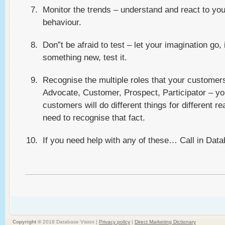
Monitor the trends – understand and react to yo
behaviour.
Don”t be afraid to test – let your imagination go, 
something new, test it.
Recognise the multiple roles that your customer
Advocate, Customer, Prospect, Participator – yo
customers will do different things for different r
need to recognise that fact.
If you need help with any of these… Call in Data
Copyright ©
2018 Database Vision |
Privacy policy
|
Direct Marketing Dictionary