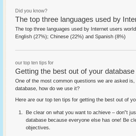
Did you know?
The top three languages used by Inte
The top three languages used by Internet users worl
English (27%); Chinese (22%) and Spanish (8%)
our top ten tips for
Getting the best out of your database
One of the most common questions we are asked is,
database, how do we use it?
Here are our top ten tips for getting the best out of
Be clear on what you want to achieve – don”t jus
database because everyone else has one! Be cl
objectives.