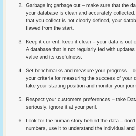
Garbage in; garbage out – make sure that the da
your database is clean and accurately collected. 
that you collect is not clearly defined, your data
flawed from the start.
Keep it current, keep it clean – your data is out 
A database that is not regularly fed with updates w
value and its usefulness.
Set benchmarks and measure your progress – d
your criteria for measuring the success of your 
take your starting position and monitor your jour
Respect your customers preferences – take Dat
seriously, ignore it at your peril.
Look for the human story behind the data – don’t
numbers, use it to understand the individual and 