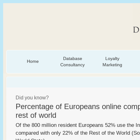
Database
Loyalty
Home
Consultancy
Marketing
Did you know?
Percentage of Europeans online comp
rest of world
Of the 800 million resident Europeans 52% use the In
compared with only 22% of the Rest of the World (Sou